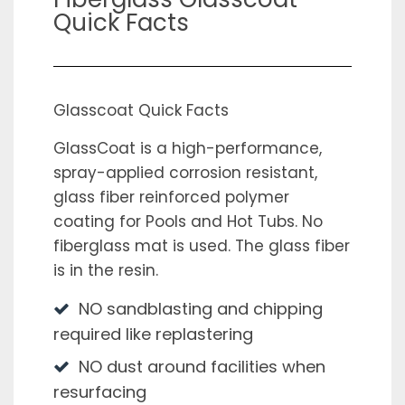
Quick Facts
Glasscoat Quick Facts
GlassCoat is a high-performance,
spray-applied corrosion resistant,
glass fiber reinforced polymer
coating for Pools and Hot Tubs. No
fiberglass mat is used. The glass fiber
is in the resin.
NO sandblasting and chipping
required like replastering
NO dust around facilities when
resurfacing