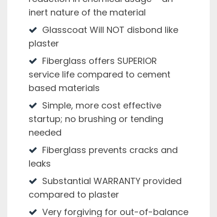
inert nature of the material
Glasscoat Will NOT disbond like
plaster
Fiberglass offers SUPERIOR
service life compared to cement
based materials
Simple, more cost effective
startup; no brushing or tending
needed
Fiberglass prevents cracks and
leaks
Substantial WARRANTY provided
compared to plaster
Very forgiving for out-of-balance