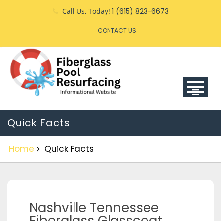
Call Us, Today!
1 (615) 823-6673
CONTACT US
Quick Facts
Home
Quick Facts
Nashville Tennessee
Fiberglass Glasscoat