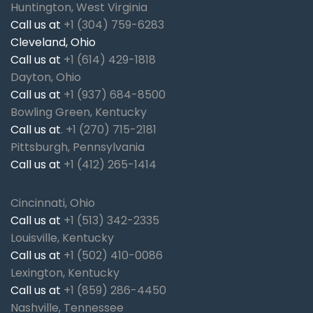
Huntington, West Virginia
Call us at
+1 (304) 759-6283
Cleveland, Ohio
Call us at
+1 (614) 429-1818
Dayton, Ohio
Call us at
+1 (937) 684-8500
Bowling Green, Kentucky
Call us at
.
+1 (270) 715-2181
Pittsburgh, Pennsylvania
Call us at
+1 (412) 265-1414
Cincinnati, Ohio
Call us at
+1 (513) 342-2335
Louisville, Kentucky
Call us at
+1 (502) 410-0086
Lexington, Kentucky
Call us at
+1 (859) 286-4450
Nashville, Tennessee