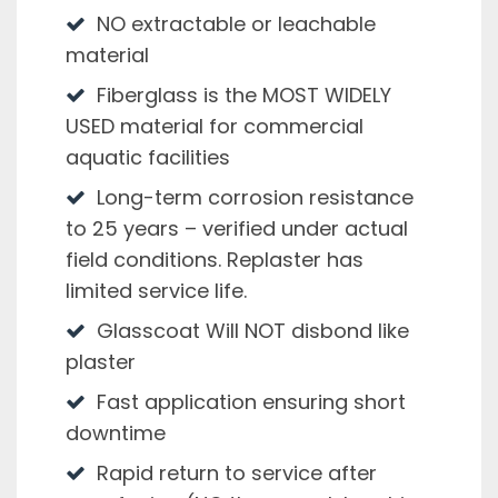
NO extractable or leachable
material
Fiberglass is the MOST WIDELY
USED material for commercial
aquatic facilities
Long-term corrosion resistance
to 25 years – verified under actual
field conditions. Replaster has
limited service life.
Glasscoat Will NOT disbond like
plaster
Fast application ensuring short
downtime
Rapid return to service after