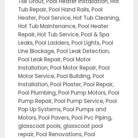
Tile Grout, Pool Heater Installation, Hot
Tub Repair, Pool Hand Rails, Pool
Heater, Pool Service, Hot Tub Cleaning,
Hot Tub Maintenance, Pool Heater
Repair, Hot Tub Service, Pool & Spa
Leaks, Pool Ladders, Pool Lights, Pool
Line Blockage, Pool Leak Detection,
Pool Leak Repair, Pool Motor
Installation, Pool Motor Repair, Pool
Motor Service, Pool Building, Pool
Installation, Pool Plaster, Pool Repair,
Pool Plumbing, Pool Pump Motors, Pool
Pump Repair, Pool Pump Service, Pool
Pop Up Systems, Pool Pumps and
Motors, Pool Pavers, Pool Pvc Piping,
glasscoat pools, glasscoat pool
repair, Pool Renovations, Pool