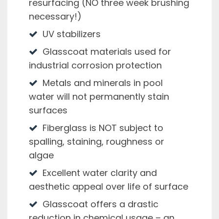
resurfacing (NO three week brushing
necessary!)
UV stabilizers
Glasscoat materials used for
industrial corrosion protection
Metals and minerals in pool
water will not permanently stain
surfaces
Fiberglass is NOT subject to
spalling, staining, roughness or
algae
Excellent water clarity and
aesthetic appeal over life of surface
Glasscoat offers a drastic
reduction in chemical usage – an