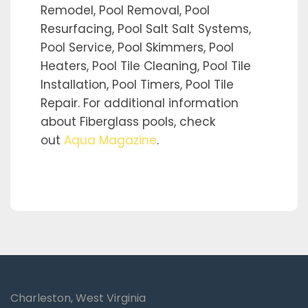
Remodel, Pool Removal, Pool
Resurfacing, Pool Salt Salt Systems,
Pool Service, Pool Skimmers, Pool
Heaters, Pool Tile Cleaning, Pool Tile
Installation, Pool Timers, Pool Tile
Repair. For additional information
about Fiberglass pools, check
out
Aqua Magazine
.
Charleston, West Virginia