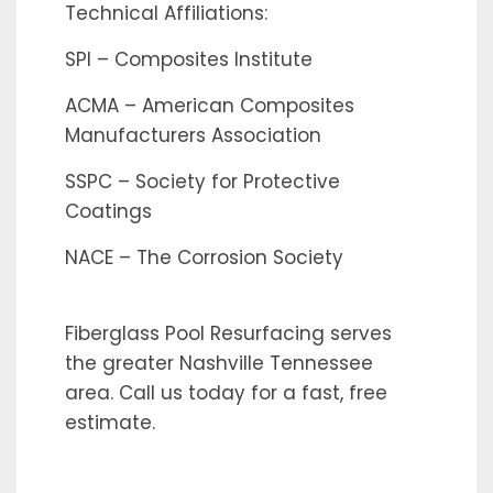
Technical Affiliations:
SPI – Composites Institute
ACMA – American Composites
Manufacturers Association
SSPC – Society for Protective
Coatings
NACE – The Corrosion Society
Fiberglass Pool Resurfacing serves
the greater Nashville Tennessee
area. Call us today for a fast, free
estimate.