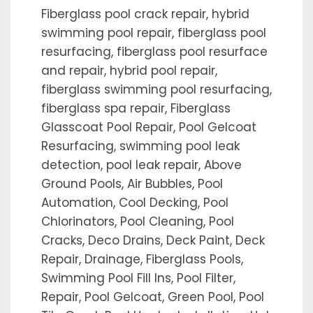
Fiberglass pool crack repair, hybrid
swimming pool repair, fiberglass pool
resurfacing, fiberglass pool resurface
and repair, hybrid pool repair,
fiberglass swimming pool resurfacing,
fiberglass spa repair, Fiberglass
Glasscoat Pool Repair, Pool Gelcoat
Resurfacing, swimming pool leak
detection, pool leak repair, Above
Ground Pools, Air Bubbles, Pool
Automation, Cool Decking, Pool
Chlorinators, Pool Cleaning, Pool
Cracks, Deco Drains, Deck Paint, Deck
Repair, Drainage, Fiberglass Pools,
Swimming Pool Fill Ins, Pool Filter,
Repair, Pool Gelcoat, Green Pool, Pool