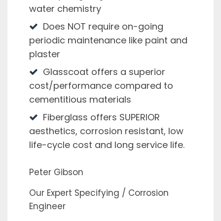
water chemistry
Does NOT require on-going
periodic maintenance like paint and
plaster
Glasscoat offers a superior
cost/performance compared to
cementitious materials
Fiberglass offers SUPERIOR
aesthetics, corrosion resistant, low
life-cycle cost and long service life.
Peter Gibson
Our Expert Specifying / Corrosion
Engineer