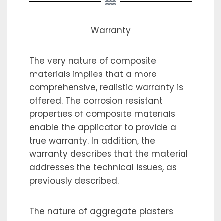
Warranty
The very nature of composite
materials implies that a more
comprehensive, realistic warranty is
offered. The corrosion resistant
properties of composite materials
enable the applicator to provide a
true warranty. In addition, the
warranty describes that the material
addresses the technical issues, as
previously described.
The nature of aggregate plasters