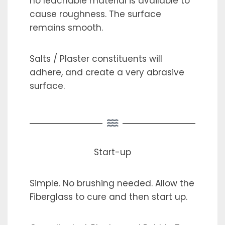
no leachable material is available to
cause roughness. The surface
remains smooth.
Salts / Plaster constituents will
adhere, and create a very abrasive
surface.
Start-up
Simple. No brushing needed. Allow the
Fiberglass to cure and then start up.