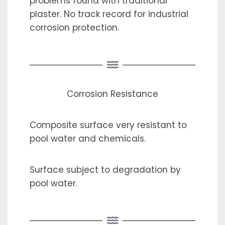
problems found with traditional
plaster. No track record for industrial
corrosion protection.
Corrosion Resistance
Composite surface very resistant to
pool water and chemicals.
Surface subject to degradation by
pool water.