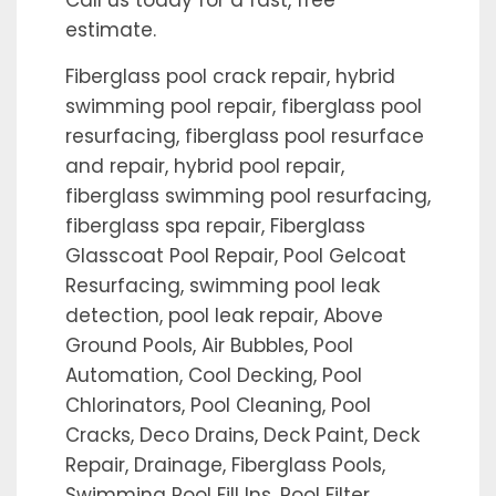
Call us today for a fast, free
estimate.
Fiberglass pool crack repair, hybrid
swimming pool repair, fiberglass pool
resurfacing, fiberglass pool resurface
and repair, hybrid pool repair,
fiberglass swimming pool resurfacing,
fiberglass spa repair, Fiberglass
Glasscoat Pool Repair, Pool Gelcoat
Resurfacing, swimming pool leak
detection, pool leak repair, Above
Ground Pools, Air Bubbles, Pool
Automation, Cool Decking, Pool
Chlorinators, Pool Cleaning, Pool
Cracks, Deco Drains, Deck Paint, Deck
Repair, Drainage, Fiberglass Pools,
Swimming Pool Fill Ins, Pool Filter,