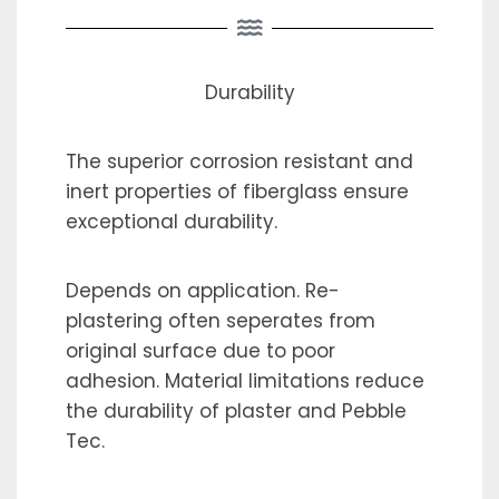
Durability
The superior corrosion resistant and
inert properties of fiberglass ensure
exceptional durability.
Depends on application. Re-
plastering often seperates from
original surface due to poor
adhesion. Material limitations reduce
the durability of plaster and Pebble
Tec.