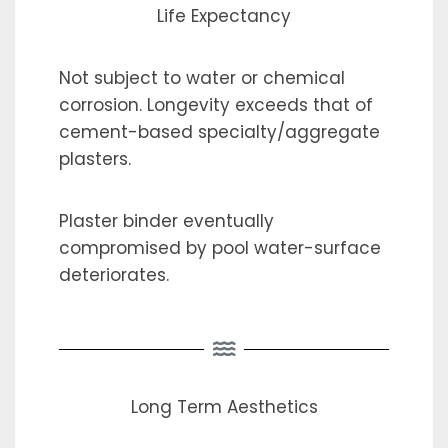
Life Expectancy
Not subject to water or chemical
corrosion. Longevity exceeds that of
cement-based specialty/aggregate
plasters.
Plaster binder eventually
compromised by pool water-surface
deteriorates.
Long Term Aesthetics