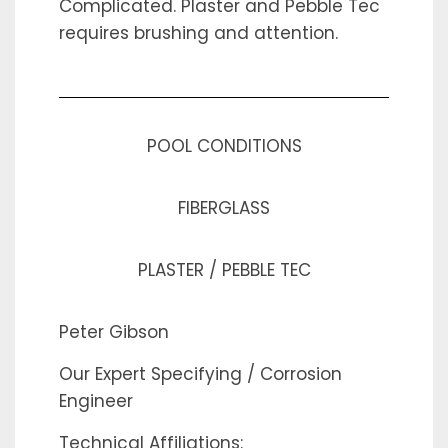
Complicated. Plaster and Pebble Tec
requires brushing and attention.
POOL CONDITIONS
FIBERGLASS
PLASTER / PEBBLE TEC
Peter Gibson
Our Expert Specifying / Corrosion
Engineer
Technical Affiliations: