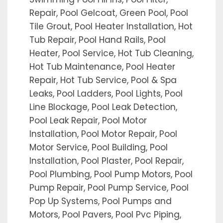
Repair, Pool Gelcoat, Green Pool, Pool
Tile Grout, Pool Heater Installation, Hot
Tub Repair, Pool Hand Rails, Pool
Heater, Pool Service, Hot Tub Cleaning,
Hot Tub Maintenance, Pool Heater
Repair, Hot Tub Service, Pool & Spa
Leaks, Pool Ladders, Pool Lights, Pool
Line Blockage, Pool Leak Detection,
Pool Leak Repair, Pool Motor
Installation, Pool Motor Repair, Pool
Motor Service, Pool Building, Pool
Installation, Pool Plaster, Pool Repair,
Pool Plumbing, Pool Pump Motors, Pool
Pump Repair, Pool Pump Service, Pool
Pop Up Systems, Pool Pumps and
Motors, Pool Pavers, Pool Pvc Piping,