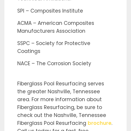
SPI – Composites Institute
ACMA – American Composites
Manufacturers Association
SSPC – Society for Protective
Coatings
NACE – The Corrosion Society
Fiberglass Pool Resurfacing serves
the greater Nashville, Tennessee
area. For more information about
Fiberglass Resurfacing, be sure to
check out the Nashville, Tennessee
Fiberglass Pool Resurfacing
brochure
.