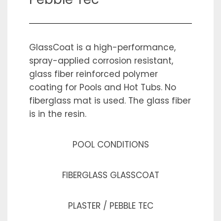
GlassCoat is a high-performance,
spray-applied corrosion resistant,
glass fiber reinforced polymer
coating for Pools and Hot Tubs. No
fiberglass mat is used. The glass fiber
is in the resin.
POOL CONDITIONS
FIBERGLASS GLASSCOAT
PLASTER / PEBBLE TEC