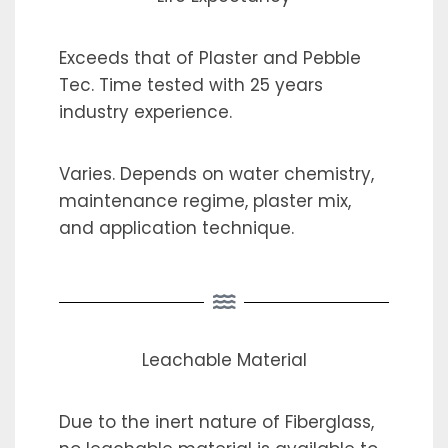
Exceeds that of Plaster and Pebble
Tec. Time tested with 25 years
industry experience.
Varies. Depends on water chemistry,
maintenance regime, plaster mix,
and application technique.
Leachable Material
Due to the inert nature of Fiberglass,