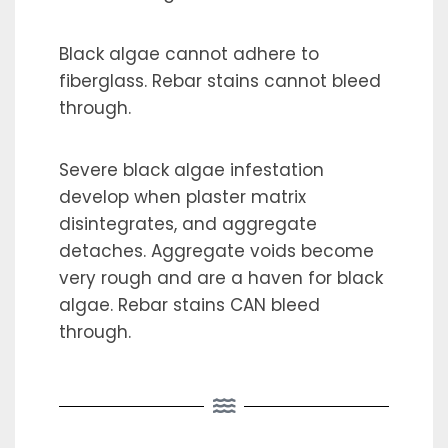
Black algae cannot adhere to
fiberglass. Rebar stains cannot bleed
through.
Severe black algae infestation
develop when plaster matrix
disintegrates, and aggregate
detaches. Aggregate voids become
very rough and are a haven for black
algae. Rebar stains CAN bleed
through.