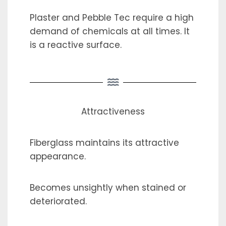
Plaster and Pebble Tec require a high
demand of chemicals at all times. It
is a reactive surface.
Attractiveness
Fiberglass maintains its attractive
appearance.
Becomes unsightly when stained or
deteriorated.