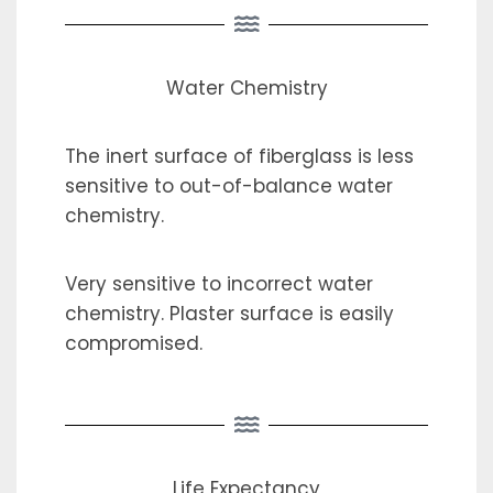
Water Chemistry
The inert surface of fiberglass is less
sensitive to out-of-balance water
chemistry.
Very sensitive to incorrect water
chemistry. Plaster surface is easily
compromised.
Life Expectancy