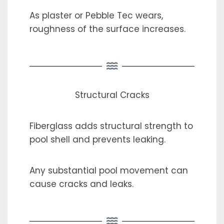
As plaster or Pebble Tec wears,
roughness of the surface increases.
Structural Cracks
Fiberglass adds structural strength to
pool shell and prevents leaking.
Any substantial pool movement can
cause cracks and leaks.