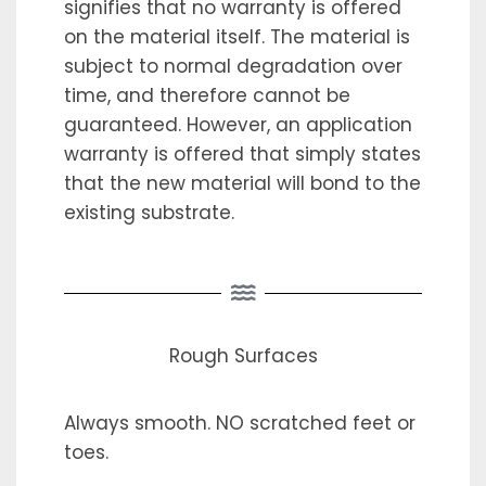
signifies that no warranty is offered
on the material itself. The material is
subject to normal degradation over
time, and therefore cannot be
guaranteed. However, an application
warranty is offered that simply states
that the new material will bond to the
existing substrate.
Rough Surfaces
Always smooth. NO scratched feet or
toes.