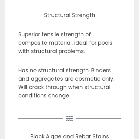
Structural Strength
Superior tensile strength of
composite material, ideal for pools
with structural problems.
Has no structural strength. Binders
and aggregates are cosmetic only.
Will crack through when structural
conditions change.
Black Algae and Rebar Stains