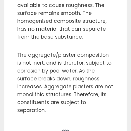
available to cause roughness. The
surface remains smooth. The
homogenized composite structure,
has no material that can separate
from the base substance.
The aggregate/plaster composition
is not inert, and is therefor, subject to
corrosion by pool water. As the
surface breaks down, roughness
increases. Aggregate plasters are not
monolithic structures. Therefore, its
constituents are subject to
separation.