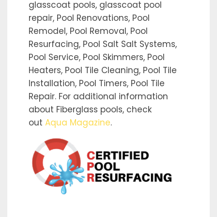
glasscoat pools, glasscoat pool
repair, Pool Renovations, Pool
Remodel, Pool Removal, Pool
Resurfacing, Pool Salt Salt Systems,
Pool Service, Pool Skimmers, Pool
Heaters, Pool Tile Cleaning, Pool Tile
Installation, Pool Timers, Pool Tile
Repair. For additional information
about Fiberglass pools, check
out
Aqua Magazine
.