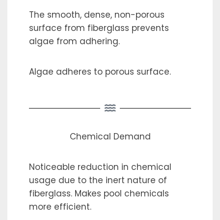
The smooth, dense, non-porous
surface from fiberglass prevents
algae from adhering.
Algae adheres to porous surface.
Chemical Demand
Noticeable reduction in chemical
usage due to the inert nature of
fiberglass. Makes pool chemicals
more efficient.