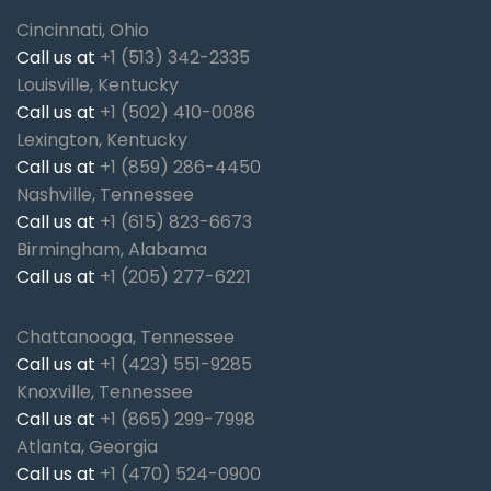
Cincinnati, Ohio
Call us at
+1 (513) 342-2335
Louisville, Kentucky
Call us at
+1 (502) 410-0086
Lexington, Kentucky
Call us at
+1 (859) 286-4450
Nashville, Tennessee
Call us at
+1 (615) 823-6673
Birmingham, Alabama
Call us at
+1 (205) 277-6221
Chattanooga, Tennessee
Call us at
+1 (423) 551-9285
Knoxville, Tennessee
Call us at
+1 (865) 299-7998
Atlanta, Georgia
Call us at
+1 (470) 524-0900