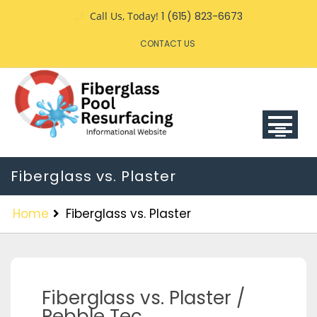
Call Us, Today!
1 (615) 823-6673
CONTACT US
Fiberglass vs. Plaster
Home
Fiberglass vs. Plaster
Fiberglass vs. Plaster /
Pebble Tec