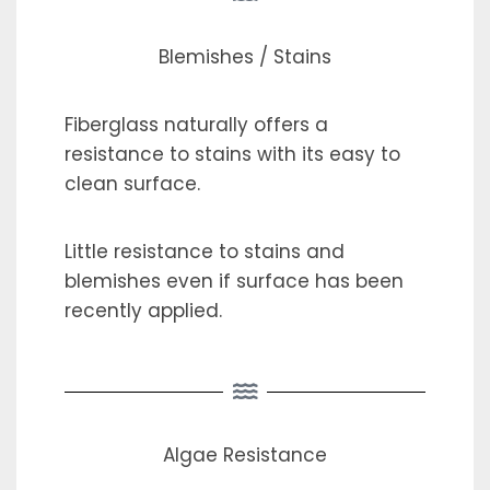
Blemishes / Stains
Fiberglass naturally offers a
resistance to stains with its easy to
clean surface.
Little resistance to stains and
blemishes even if surface has been
recently applied.
Algae Resistance