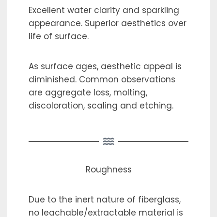
Excellent water clarity and sparkling
appearance. Superior aesthetics over
life of surface.
As surface ages, aesthetic appeal is
diminished. Common observations
are aggregate loss, molting,
discoloration, scaling and etching.
Roughness
Due to the inert nature of fiberglass,
no leachable/extractable material is