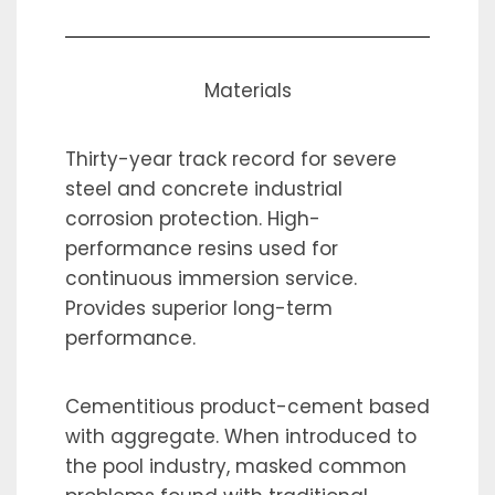
Materials
Thirty-year track record for severe
steel and concrete industrial
corrosion protection. High-
performance resins used for
continuous immersion service.
Provides superior long-term
performance.
Cementitious product-cement based
with aggregate. When introduced to
the pool industry, masked common