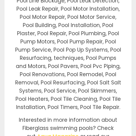
Pool Line Blockage, Pool Leak Detection,
Pool Leak Repair, Pool Motor Installation,
Pool Motor Repair, Pool Motor Service,
Pool Building, Pool Installation, Pool
Plaster, Pool Repair, Pool Plumbing, Pool
Pump Motors, Pool Pump Repair, Pool
Pump Service, Pool Pop Up Systems, Pool
Resurfacing, techniques, Pool Pumps
and Motors, Pool Pavers, Pool Pvc Piping,
Pool Renovations, Pool Remodel, Pool
Removal, Pool Resurfacing, Pool Salt Salt
Systems, Pool Service, Pool Skimmers,
Pool Heaters, Pool Tile Cleaning, Pool Tile
Installation, Pool Timers, Pool Tile Repair.
Interested in more information about
Fiberglass swimming pools? Check