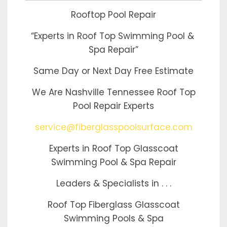
Rooftop Pool Repair
“Experts in Roof Top Swimming Pool &
Spa Repair”
Same Day or Next Day Free Estimate
We Are Nashville Tennessee Roof Top
Pool Repair Experts
service@fiberglasspoolsurface.com
Experts in Roof Top Glasscoat
Swimming Pool & Spa Repair
Leaders & Specialists in . . .
Roof Top Fiberglass Glasscoat
Swimming Pools & Spa