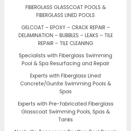
FIBERGLASS GLASSCOAT POOLS &
FIBERGLASS LINED POOLS
GELCOAT – EPOXY – CRACK REPAIR –
DELAMINATION – BUBBLES – LEAKS – TILE
REPAIR – TILE CLEANING
Specialists with Fiberglass Swimming
Pool & Spa Resurfacing and Repair
Experts with Fiberglass Lined
Concrete/Gunite Swimming Pools &
Spas
Experts with Pre-fabricated Fiberglass
Glasscoat Swimming Pools, Spas &
Tanks