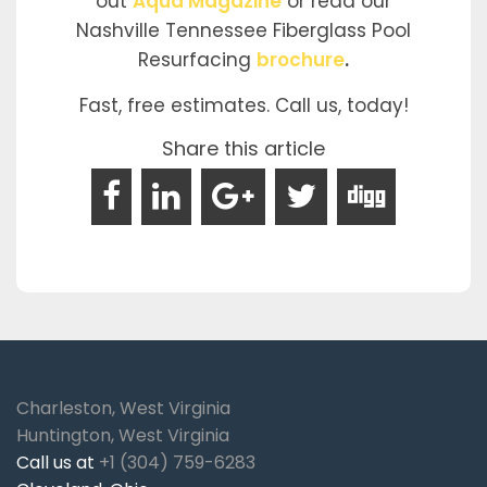
out
Aqua Magazine
or read our
Nashville Tennessee Fiberglass Pool
Resurfacing
brochure
.
Fast, free estimates. Call us, today!
Share this article
Charleston, West Virginia
Huntington, West Virginia
Call us at
+1 (304) 759-6283