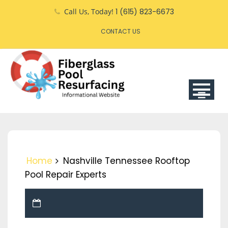
Skip
Call Us, Today!
1 (615) 823-6673
to
CONTACT US
content
Home
Nashville Tennessee Rooftop
Pool Repair Experts