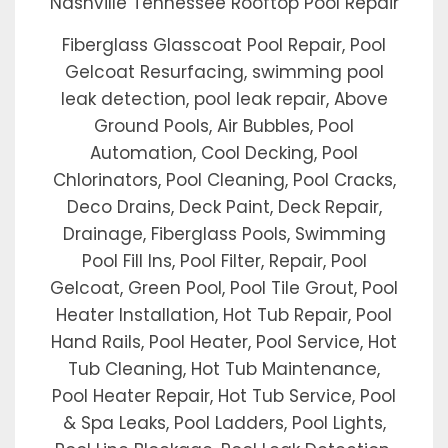
Nashville Tennessee Rooftop Pool Repair
Fiberglass Glasscoat Pool Repair, Pool
Gelcoat Resurfacing, swimming pool
leak detection, pool leak repair, Above
Ground Pools, Air Bubbles, Pool
Automation, Cool Decking, Pool
Chlorinators, Pool Cleaning, Pool Cracks,
Deco Drains, Deck Paint, Deck Repair,
Drainage, Fiberglass Pools, Swimming
Pool Fill Ins, Pool Filter, Repair, Pool
Gelcoat, Green Pool, Pool Tile Grout, Pool
Heater Installation, Hot Tub Repair, Pool
Hand Rails, Pool Heater, Pool Service, Hot
Tub Cleaning, Hot Tub Maintenance,
Pool Heater Repair, Hot Tub Service, Pool
& Spa Leaks, Pool Ladders, Pool Lights,