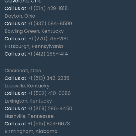
Cleveland, Ohio
Call us at
+1 (614) 429-1818
Dayton, Ohio
Call us at
+1 (937) 684-8500
Bowling Green, Kentucky
Call us at
.
+1 (270) 715-2181
Pittsburgh, Pennsylvania
Call us at
+1 (412) 265-1414
Cincinnati, Ohio
Call us at
+1 (513) 342-2335
Louisville, Kentucky
Call us at
+1 (502) 410-0086
Lexington, Kentucky
Call us at
+1 (859) 286-4450
Nashville, Tennessee
Call us at
+1 (615) 823-6673
Birmingham, Alabama